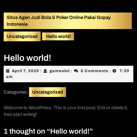
Situs Agen Judi Bola & Poker Online Pakai Gopay
Indonesia
Uncategorized
Hello world!
Hello world!
April
gameslot
April 7, 2020
|
gameslot
|
0 Comments
|
7:30
7,
am
2020
Categories:
Uncategorized
Welcome to WordPress. This is your first post. Edit or delete it,
then start writing!
1 thought on “Hello world!”