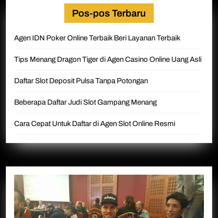
Next
Pos-pos Terbaru
post:
Agen IDN Poker Online Terbaik Beri Layanan Terbaik
Tips Menang Dragon Tiger di Agen Casino Online Uang Asli
Daftar Slot Deposit Pulsa Tanpa Potongan
Beberapa Daftar Judi Slot Gampang Menang
Cara Cepat Untuk Daftar di Agen Slot Online Resmi