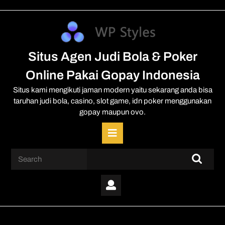
Skip
to
content
Skip
to
Situs Agen Judi Bola & Poker
content
Online Pakai Gopay Indonesia
Situs kami mengikuti jaman modern yaitu sekarang anda bisa
taruhan judi bola, casino, slot game, idn poker menggunakan
gopay maupun ovo.
Open
Button
Search
for: