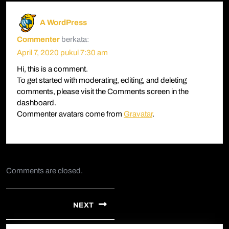
A WordPress
Commenter
berkata:
April 7, 2020 pukul 7:30 am
Hi, this is a comment.
To get started with moderating, editing, and deleting
comments, please visit the Comments screen in the
dashboard.
Commenter avatars come from
Gravatar
.
Comments are closed.
Navigasi
NEXT
pos