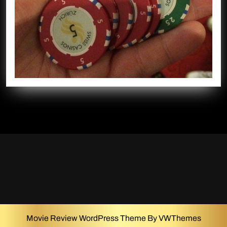
Movie Review WordPress Theme
By VWThemes